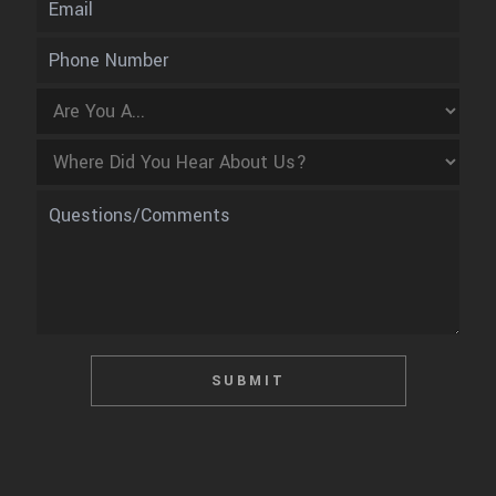
SUBMIT