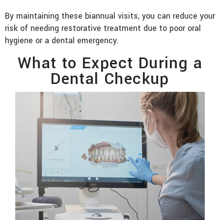
By maintaining these biannual visits, you can reduce your
risk of needing restorative treatment due to poor oral
hygiene or a dental emergency.
What to Expect During a
Dental Checkup