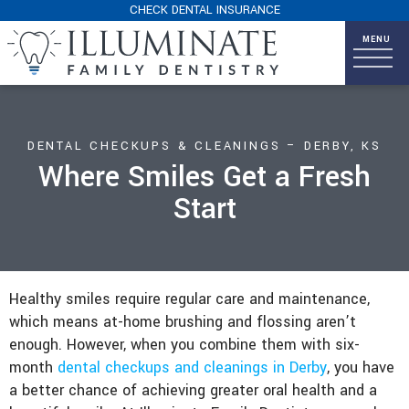
CHECK DENTAL INSURANCE
DENTAL CHECKUPS & CLEANINGS – DERBY, KS
Where Smiles Get a Fresh
Start
Healthy smiles require regular care and maintenance,
which means at-home brushing and flossing aren’t
enough. However, when you combine them with six-
month
dental checkups and cleanings in Derby
, you have
a better chance of achieving greater oral health and a