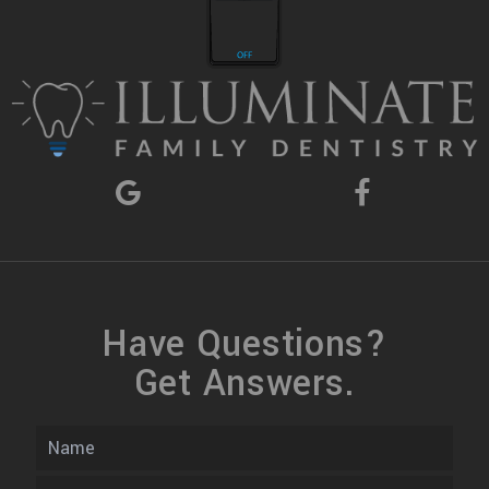
Have Questions?
Get Answers.