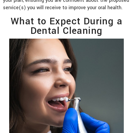
your plan, ensuring you are confident about the proposed
service(s) you will receive to improve your oral health.
What to Expect During a
Dental Cleaning