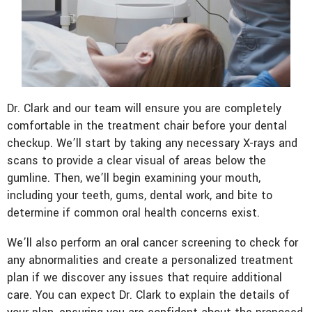
Dr. Clark and our team will ensure you are completely
comfortable in the treatment chair before your dental
checkup. We’ll start by taking any necessary X-rays and
scans to provide a clear visual of areas below the
gumline. Then, we’ll begin examining your mouth,
including your teeth, gums, dental work, and bite to
determine if common oral health concerns exist.
We’ll also perform an oral cancer screening to check for
any abnormalities and create a personalized treatment
plan if we discover any issues that require additional
care. You can expect Dr. Clark to explain the details of