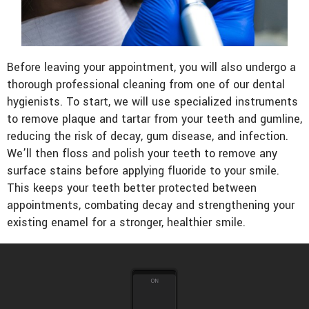
Before leaving your appointment, you will also undergo a
thorough professional cleaning from one of our dental
hygienists. To start, we will use specialized instruments
to remove plaque and tartar from your teeth and gumline,
reducing the risk of decay, gum disease, and infection.
We’ll then floss and polish your teeth to remove any
surface stains before applying fluoride to your smile.
This keeps your teeth better protected between
appointments, combating decay and strengthening your
existing enamel for a stronger, healthier smile.