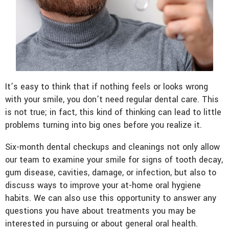
It’s easy to think that if nothing feels or looks wrong
with your smile, you don’t need regular dental care. This
is not true; in fact, this kind of thinking can lead to little
problems turning into big ones before you realize it.
Six-month dental checkups and cleanings not only allow
our team to examine your smile for signs of tooth decay,
gum disease, cavities, damage, or infection, but also to
discuss ways to improve your at-home oral hygiene
habits. We can also use this opportunity to answer any
questions you have about treatments you may be
interested in pursuing or about general oral health.