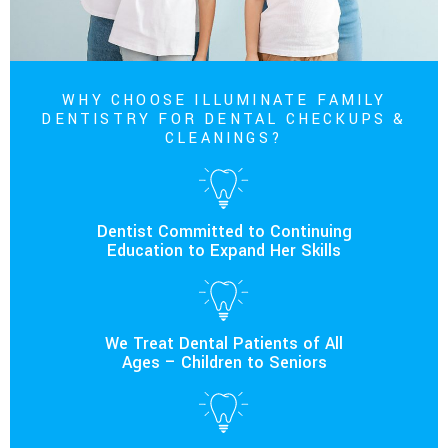
WHY CHOOSE ILLUMINATE FAMILY
DENTISTRY FOR DENTAL CHECKUPS &
CLEANINGS?
Dentist Committed to Continuing
Education to Expand Her Skills
We Treat Dental Patients of All
Ages – Children to Seniors