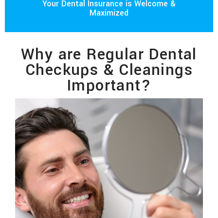
Your Dental Insurance is Welcome &
Maximized
Why are Regular Dental
Checkups & Cleanings
Important?