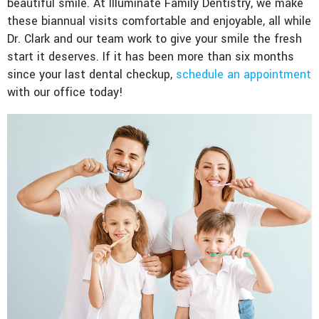
beautiful smile. At Illuminate Family Dentistry, we make
these biannual visits comfortable and enjoyable, all while
Dr. Clark and our team work to give your smile the fresh
start it deserves. If it has been more than six months
since your last dental checkup,
schedule an appointment
with our office today!