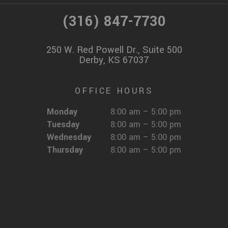
(316) 847-7730
250 W. Red Powell Dr., Suite 500
Derby, KS 67037
OFFICE HOURS
Monday
8:00 am – 5:00 pm
Tuesday
8:00 am – 5:00 pm
Wednesday
8:00 am – 5:00 pm
Thursday
8:00 am – 5:00 pm